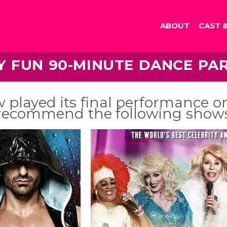
ABOUT
CAST 
LY FUN 90-MINUTE DANCE PA
 played its final performance o
recommend the following show