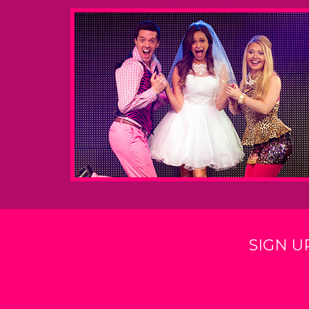
SIGN U