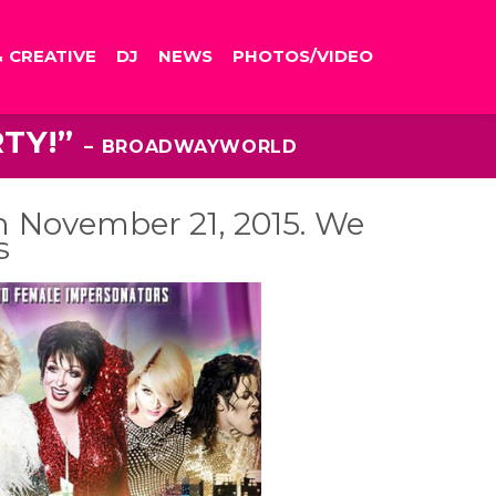
& CREATIVE
DJ
NEWS
PHOTOS/VIDEO
RTY!”
– BROADWAYWORLD
n November 21, 2015. We
s