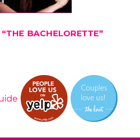
 “THE BACHELORETTE”