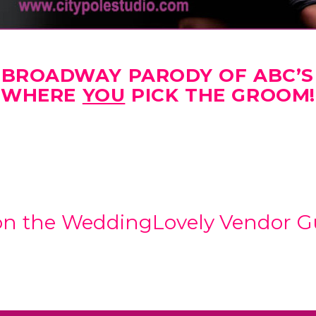
F-BROADWAY PARODY OF ABC’S
WHERE
YOU
PICK THE GROOM!