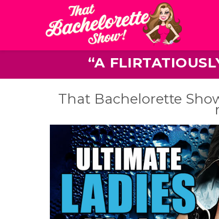
“A FLIRTATIOUS
That Bachelorette Show