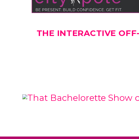
THE INTERACTIVE OF