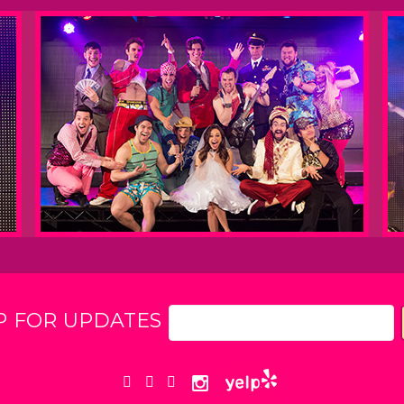
P FOR UPDATES